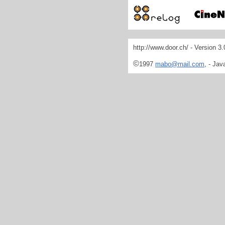
http://www.door.ch/ - Version 3
©
1997
mabo@mail.com
, - Jav