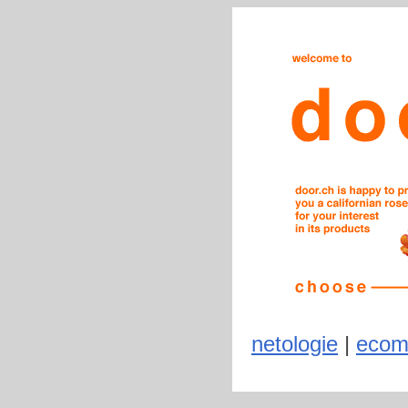
netologie
|
ecom